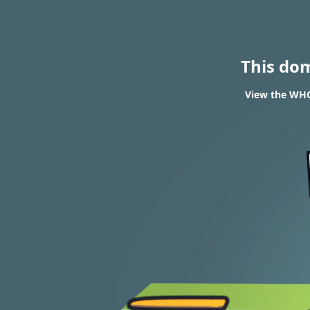
This do
View the WHOI